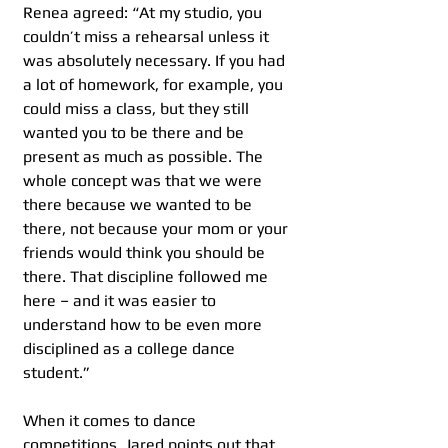
Renea agreed: “At my studio, you 
couldn’t miss a rehearsal unless it 
was absolutely necessary. If you had 
a lot of homework, for example, you 
could miss a class, but they still 
wanted you to be there and be 
present as much as possible. The 
whole concept was that we were 
there because we wanted to be 
there, not because your mom or your 
friends would think you should be 
there. That discipline followed me 
here – and it was easier to 
understand how to be even more 
disciplined as a college dance 
student.”
When it comes to dance 
competitions, Jared points out that 