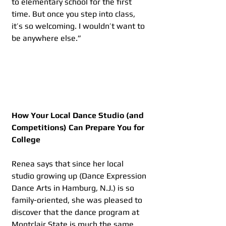
to elementary school for the first 
time. But once you step into class, 
it’s so welcoming. I wouldn’t want to 
be anywhere else.”
How Your Local Dance Studio (and 
Competitions) Can Prepare You for 
College
Renea says that since her local 
studio growing up (Dance Expression 
Dance Arts in Hamburg, N.J.) is so 
family-oriented, she was pleased to 
discover that the dance program at 
Montclair State is much the same, 