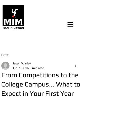
Post
Jason Warley
Jun 7, 2016
5 min read
From Competitions to the
College Campus... What to
Expect in Your First Year