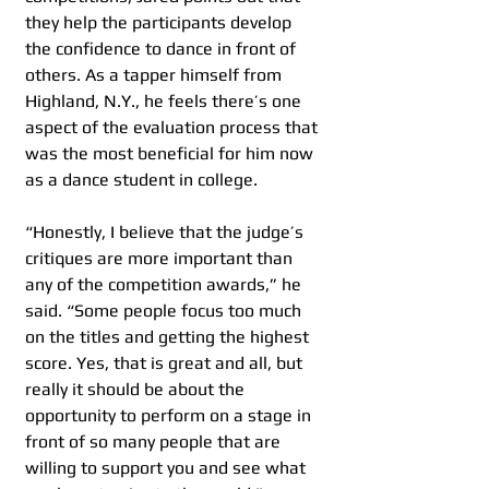
they help the participants develop 
the confidence to dance in front of 
others. As a tapper himself from 
Highland, N.Y., he feels there’s one 
aspect of the evaluation process that 
was the most beneficial for him now 
as a dance student in college.  
“Honestly, I believe that the judge’s 
critiques are more important than 
any of the competition awards,” he 
said. “Some people focus too much 
on the titles and getting the highest 
score. Yes, that is great and all, but 
really it should be about the 
opportunity to perform on a stage in 
front of so many people that are 
willing to support you and see what 