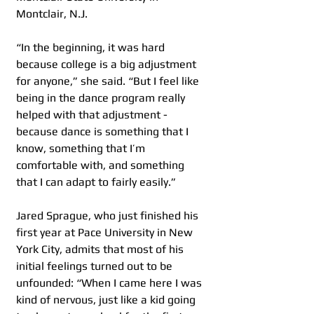
Montclair, N.J.
“In the beginning, it was hard 
because college is a big adjustment 
for anyone,” she said. “But I feel like 
being in the dance program really 
helped with that adjustment - 
because dance is something that I 
know, something that I’m 
comfortable with, and something 
that I can adapt to fairly easily.”   
Jared Sprague, who just finished his 
first year at Pace University in New 
York City, admits that most of his 
initial feelings turned out to be 
unfounded: “When I came here I was 
kind of nervous, just like a kid going 