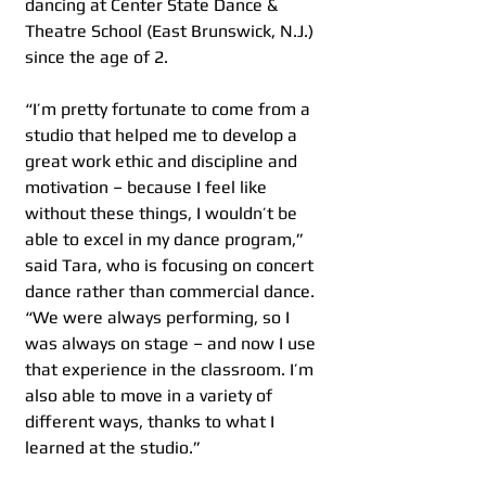
dancing at Center State Dance & 
Theatre School (East Brunswick, N.J.) 
since the age of 2.
“I’m pretty fortunate to come from a 
studio that helped me to develop a 
great work ethic and discipline and 
motivation – because I feel like 
without these things, I wouldn’t be 
able to excel in my dance program,” 
said Tara, who is focusing on concert 
dance rather than commercial dance. 
“We were always performing, so I 
was always on stage – and now I use 
that experience in the classroom. I’m 
also able to move in a variety of 
different ways, thanks to what I 
learned at the studio.”