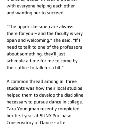
with everyone helping each other 
and wanting her to succeed.
“The upper classmen are always 
there for you – and the faculty is very 
open and welcoming,” she said. “If I 
need to talk to one of the professors 
about something, they’ll just 
schedule a time for me to come by 
their office to talk for a bit.”
A common thread among all three 
students was how their local studios 
helped them to develop the discipline 
necessary to pursue dance in college. 
Tara Youngman recently completed 
her first year at SUNY Purchase 
Conservatory of Dance - after 