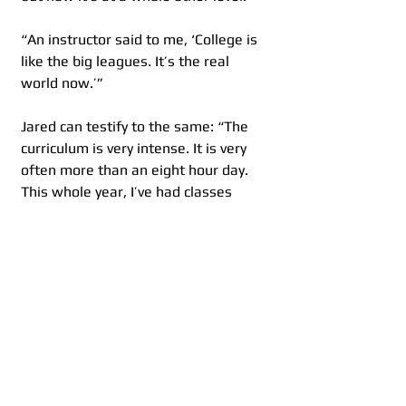
“An instructor said to me, ‘College is 
like the big leagues. It’s the real 
world now.’”
Jared can testify to the same: “The 
curriculum is very intense. It is very 
often more than an eight hour day. 
This whole year, I’ve had classes 
either at 8:30 or 9 a.m. and running 
all the way to 11 o’clock at night 
sometimes, just due to rehearsals 
and extra performance opportunities 
going on. It’s a very long day and it 
can be tiring, but it’s worth it 
because this is what I love to do.”
And most likely the biggest 