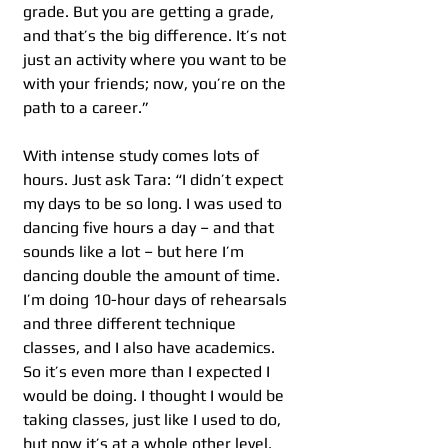
grade. But you are getting a grade, 
and that’s the big difference. It’s not 
just an activity where you want to be 
with your friends; now, you’re on the 
path to a career.”
With intense study comes lots of 
hours. Just ask Tara: “I didn’t expect 
my days to be so long. I was used to 
dancing five hours a day – and that 
sounds like a lot – but here I’m 
dancing double the amount of time. 
I’m doing 10-hour days of rehearsals 
and three different technique 
classes, and I also have academics. 
So it’s even more than I expected I 
would be doing. I thought I would be 
taking classes, just like I used to do, 
but now it’s at a whole other level.