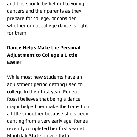
and tips should be helpful to young 
dancers and their parents as they 
prepare for college, or consider 
whether or not college dance is right 
for them.
Dance Helps Make the Personal 
Adjustment to College a Little 
Easier
While most new students have an 
adjustment period getting used to 
college in their first year, Renea 
Rossi believes that being a dance 
major helped her make the transition 
a little smoother because she’s been 
dancing from a very early age. Renea 
recently completed her first year at 
Montclair State University in 