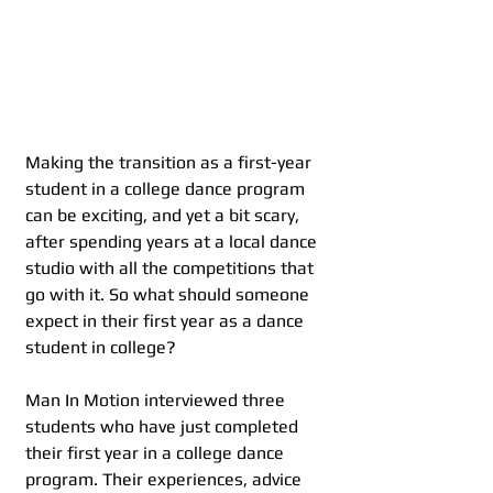
Making the transition as a first-year 
student in a college dance program 
can be exciting, and yet a bit scary, 
after spending years at a local dance 
studio with all the competitions that 
go with it. So what should someone 
expect in their first year as a dance 
student in college?
Man In Motion interviewed three 
students who have just completed 
their first year in a college dance 
program. Their experiences, advice 