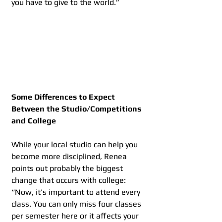
you have to give to the world.”
Some Differences to Expect 
Between the Studio/Competitions 
and College
While your local studio can help you 
become more disciplined, Renea 
points out probably the biggest 
change that occurs with college: 
“Now, it’s important to attend every 
class. You can only miss four classes 
per semester here or it affects your 